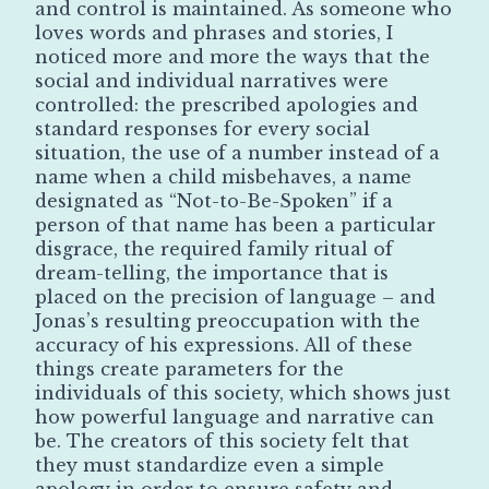
and control is maintained. As someone who
loves words and phrases and stories, I
noticed more and more the ways that the
social and individual narratives were
controlled: the prescribed apologies and
standard responses for every social
situation, the use of a number instead of a
name when a child misbehaves, a name
designated as “Not-to-Be-Spoken” if a
person of that name has been a particular
disgrace, the required family ritual of
dream-telling, the importance that is
placed on the precision of language – and
Jonas’s resulting preoccupation with the
accuracy of his expressions. All of these
things create parameters for the
individuals of this society, which shows just
how powerful language and narrative can
be. The creators of this society felt that
they must standardize even a simple
apology in order to ensure safety and