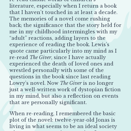
literature, especially when I return a book
that I haven’t touched in at least a decade.
The memories of a novel come rushing
back; the significance that the story held for
me in my childhood intermingles with my
“adult” reactions, adding layers to the
experience of reading the book. Lewis’s
quote came particularly into my mind as I
re-read
The Giver
, since I have actually
experienced the death of loved ones and
wrestled personally with some of the
questions in the book since last reading
Lowry’s novel. Now
The Giver
is no longer
just a well-written work of dystopian fiction
in my mind, but also a reflection on events
that are personally significant.
When re-reading, I remembered the basic
plot of the novel: twelve-year-old Jonas is
living in what seems to be an ideal society