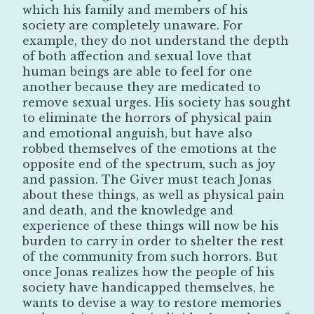
which his family and members of his
society are completely unaware. For
example, they do not understand the depth
of both affection and sexual love that
human beings are able to feel for one
another because they are medicated to
remove sexual urges. His society has sought
to eliminate the horrors of physical pain
and emotional anguish, but have also
robbed themselves of the emotions at the
opposite end of the spectrum, such as joy
and passion. The Giver must teach Jonas
about these things, as well as physical pain
and death, and the knowledge and
experience of these things will now be his
burden to carry in order to shelter the rest
of the community from such horrors. But
once Jonas realizes how the people of his
society have handicapped themselves, he
wants to devise a way to restore memories