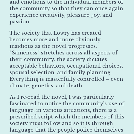
and emotions to the individual members of
the community so that they can once again
experience creativity, pleasure, joy, and
passion.
The society that Lowry has created
becomes more and more obviously
insidious as the novel progresses.
“Sameness” stretches across all aspects of
their community: the society dictates
acceptable behaviors, occupational choices,
spousal selection, and family planning.
Everything is masterfully controlled – even
climate, genetics, and death.
As I re-read the novel, I was particularly
fascinated to notice the community’s use of
language; in various situations, there is a
prescribed script which the members of this
society must follow and so it is through
language that the people police themselves