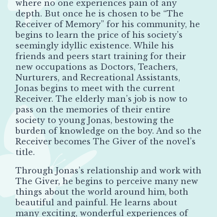
where no one experiences pain of any
depth. But once he is chosen to be “The
Receiver of Memory” for his community, he
begins to learn the price of his society’s
seemingly idyllic existence. While his
friends and peers start training for their
new occupations as Doctors, Teachers,
Nurturers, and Recreational Assistants,
Jonas begins to meet with the current
Receiver. The elderly man’s job is now to
pass on the memories of their entire
society to young Jonas, bestowing the
burden of knowledge on the boy. And so the
Receiver becomes The Giver of the novel’s
title.
Through Jonas’s relationship and work with
The Giver, he begins to perceive many new
things about the world around him, both
beautiful and painful. He learns about
many exciting, wonderful experiences of