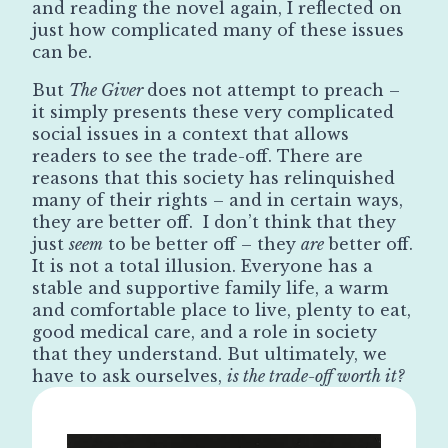
and reading the novel again, I reflected on
just how complicated many of these issues
can be.
But
The Giver
does not attempt to preach –
it simply presents these very complicated
social issues in a context that allows
readers to see the trade-off. There are
reasons that this society has relinquished
many of their rights – and in certain ways,
they are better off. I don’t think that they
just
seem
to be better off – they
are
better off.
It is not a total illusion. Everyone has a
stable and supportive family life, a warm
and comfortable place to live, plenty to eat,
good medical care, and a role in society
that they understand. But ultimately, we
have to ask ourselves,
is the trade-off worth it?