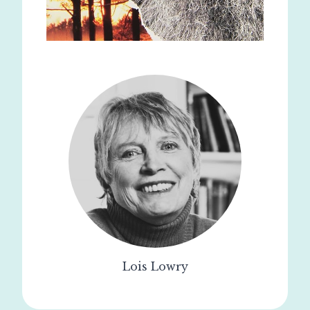
Lois Lowry