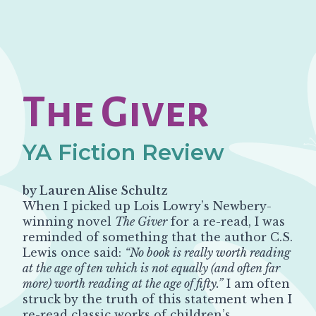
The Giver
YA Fiction Review
by Lauren Alise Schultz
When I picked up Lois Lowry’s Newbery-
winning novel
The Giver
for a re-read, I was
reminded of something that the author C.S.
Lewis once said:
“No book is really worth reading
at the age of ten which is not equally (and often far
more) worth reading at the age of fifty.”
I am often
struck by the truth of this statement when I
re-read classic works of children’s