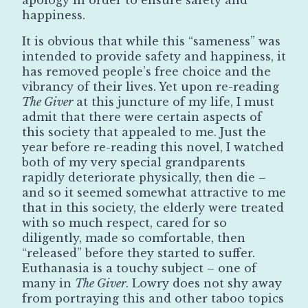
happiness.
It is obvious that while this “sameness” was
intended to provide safety and happiness, it
has removed people’s free choice and the
vibrancy of their lives. Yet upon re-reading
The Giver
at this juncture of my life, I must
admit that there were certain aspects of
this society that appealed to me. Just the
year before re-reading this novel, I watched
both of my very special grandparents
rapidly deteriorate physically, then die –
and so it seemed somewhat attractive to me
that in this society, the elderly were treated
with so much respect, cared for so
diligently, made so comfortable, then
“released” before they started to suffer.
Euthanasia is a touchy subject – one of
many in
The Giver
. Lowry does not shy away
from portraying this and other taboo topics