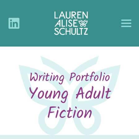
Writing Portfolio
Young Adult
Fiction